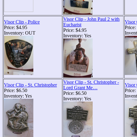
Visor Clip - John Paul 2 with
Visor Clip - Police
Visor 
Eucharist
Price: $4.95
Price:
Price: $4.95
Inventory: OUT
Invent
Inventory: Yes
Visor Clip - St. Christopher -
Visor Clip - St. Christopher
Visor 
Lord Grant Me…
Price: $6.50
Price:
Price: $6.50
Inventory: Yes
Invent
Inventory: Yes