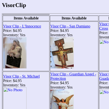
VisorClip
Items Available
Items Available
Visor 
Visor Clip - L'Innocence
Visor Clip - San Damiano
Cross
Price: $4.95
Price: $4.95
Price:
Inventory: Yes
Inventory: Yes
Invent
Visor Clip - Guardian Angel -
Visor 
Visor Clip - St. Michael
Protection
Guada
Price: $4.95
Price: $4.95
Price:
Inventory: Yes
Inventory: Yes
Inven