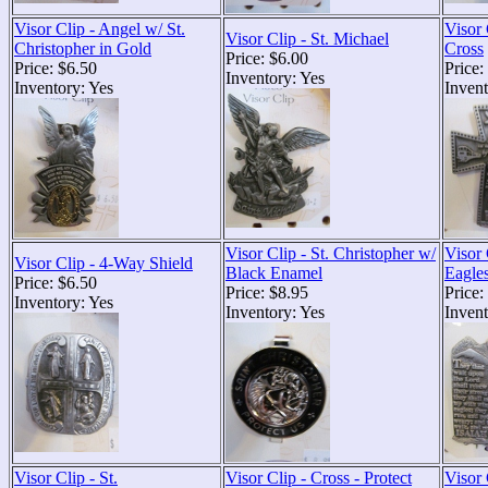
Visor Clip - Angel w/ St.
Visor 
Visor Clip - St. Michael
Christopher in Gold
Cross
Price: $6.00
Price: $6.50
Price:
Inventory: Yes
Inventory: Yes
Invent
Visor Clip - St. Christopher w/
Visor 
Visor Clip - 4-Way Shield
Black Enamel
Eagle
Price: $6.50
Price: $8.95
Price:
Inventory: Yes
Inventory: Yes
Invent
Visor Clip - St.
Visor Clip - Cross - Protect
Visor 