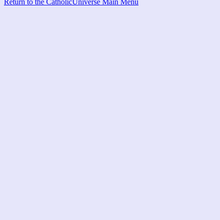
Return to the CatholicUniverse Main Menu