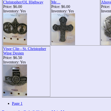
Christopher/OL Highway
Me…
Above
Price: $6.00
Price: $6.00
Price:
Inventory: Yes
Inventory: Yes
Invent
Visor Clip - St. Christopher
Wing Design
Price: $6.50
Inventory: Yes
Page 1