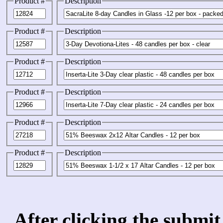
Product #
Description
Product #
Description
Product #
Description
Product #
Description
Product #
Description
Product #
Description
After clicking the submit