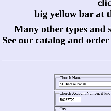
cli
big yellow bar at 
Many other types and si
See our catalog and order
Church Name
Church Account Number, if kn
City