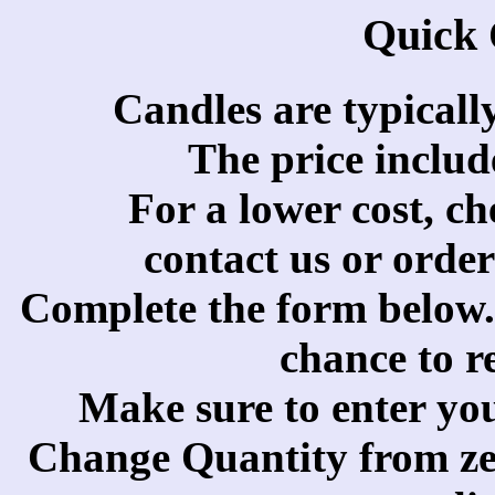
Quick
Candles are typicall
The price includ
For a lower cost, c
contact us or orde
Complete the form below. 
chance to r
Make sure to enter yo
Change Quantity from zer