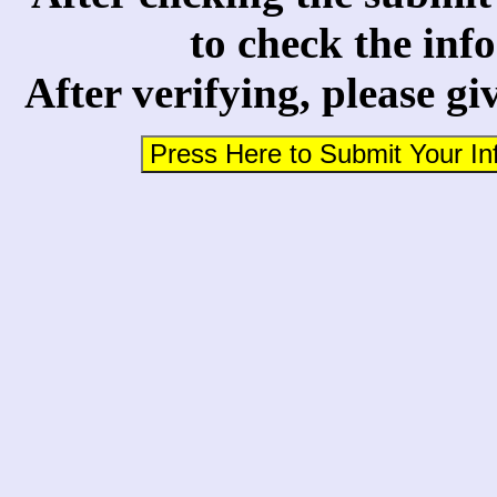
to check the inf
After verifying, please gi