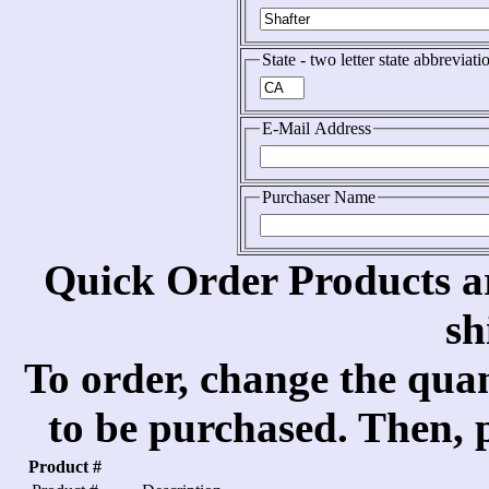
State - two letter state abbreviati
E-Mail Address
Purchaser Name
Quick Order Products a
sh
To order, change the quan
to be purchased. Then, p
Product #