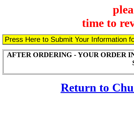
plea
time to re
AFTER ORDERING - YOUR ORDER I
Return to Ch