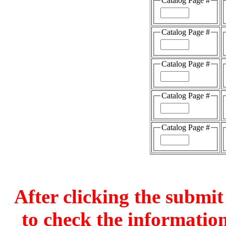
Catalog Page #
Catalog Page #
Catalog Page #
Catalog Page #
Catalog Page #
After clicking the submit
to check the information