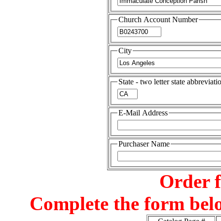
Church Account Number
City
State - two letter state abbreviati
E-Mail Address
Purchaser Name
Order 
Complete the form belo