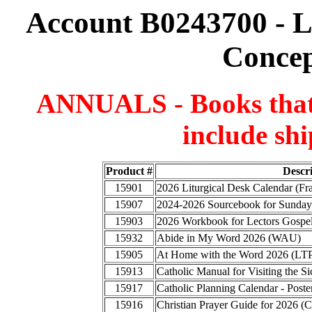
Account B0243700 - 
Concep
ANNUALS - Books that a
include shi
Product #
Descr
15901
2026 Liturgical Desk Calendar (F
15907
2024-2026 Sourcebook for Sunday
15903
2026 Workbook for Lectors Gospel
15932
Abide in My Word 2026 (WAU)
15905
At Home with the Word 2026 (LT
15913
Catholic Manual for Visiting the
15917
Catholic Planning Calendar - Poste
15916
Christian Prayer Guide for 2026 (