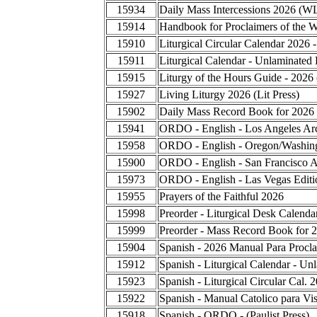
15934
Daily Mass Intercessions 2026 (W
15914
Handbook for Proclaimers of the 
15910
Liturgical Circular Calendar 2026 
15911
Liturgical Calendar - Unlaminated 
15915
Liturgy of the Hours Guide - 2026
15927
Living Liturgy 2026 (Lit Press)
15902
Daily Mass Record Book for 2026
15941
ORDO - English - Los Angeles Ar
15958
ORDO - English - Oregon/Washing
15900
ORDO - English - San Francisco A
15973
ORDO - English - Las Vegas Editi
15955
Prayers of the Faithful 2026
15998
Preorder - Liturgical Desk Calend
15999
Preorder - Mass Record Book for 
15904
Spanish - 2026 Manual Para Procla
15912
Spanish - Liturgical Calendar - Un
15923
Spanish - Liturgical Circular Cal.
15922
Spanish - Manual Catolico para Vis
15918
Spanish - ORDO - (Paulist Press)