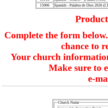
15906
Spanish - Palabra de Dios 2026 (L
Produc
Complete the form below. 
chance to r
Your church information
Make sure to 
e-ma
Church Name