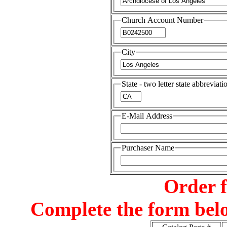
Church Account Number
City
State - two letter state abbreviati
E-Mail Address
Purchaser Name
Order 
Complete the form belo