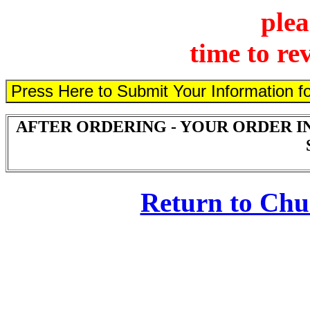
plea
time to re
AFTER ORDERING - YOUR ORDER I
Return to Ch