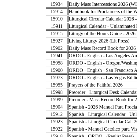
15934
Daily Mass Intercessions 2026 (W
15914
Handbook for Proclaimers of the 
15910
Liturgical Circular Calendar 2026 
15911
Liturgical Calendar - Unlaminated 
15915
Liturgy of the Hours Guide - 2026
15927
Living Liturgy 2026 (Lit Press)
15902
Daily Mass Record Book for 2026
15941
ORDO - English - Los Angeles Ar
15958
ORDO - English - Oregon/Washing
15900
ORDO - English - San Francisco A
15973
ORDO - English - Las Vegas Editi
15955
Prayers of the Faithful 2026
15998
Preorder - Liturgical Desk Calend
15999
Preorder - Mass Record Book for 
15904
Spanish - 2026 Manual Para Procla
15912
Spanish - Liturgical Calendar - Un
15923
Spanish - Liturgical Circular Cal.
15922
Spanish - Manual Catolico para Vis
15918
Spanish - ORDO - (Paulist Press)