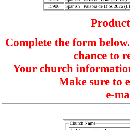
15906
Spanish - Palabra de Dios 2026 (L
Produc
Complete the form below. 
chance to r
Your church information
Make sure to 
e-ma
Church Name