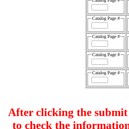
Catalog Page #
Catalog Page #
Catalog Page #
Catalog Page #
Catalog Page #
After clicking the submit
to check the information