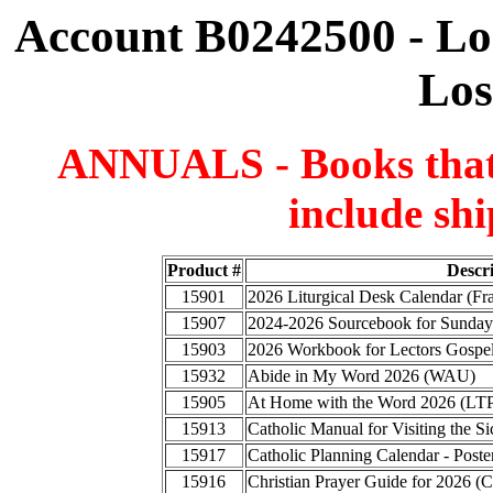
Account B0242500 - Lo
Los
ANNUALS - Books that a
include shi
Product #
Descr
15901
2026 Liturgical Desk Calendar (F
15907
2024-2026 Sourcebook for Sunday
15903
2026 Workbook for Lectors Gospel
15932
Abide in My Word 2026 (WAU)
15905
At Home with the Word 2026 (LT
15913
Catholic Manual for Visiting the
15917
Catholic Planning Calendar - Poste
15916
Christian Prayer Guide for 2026 (