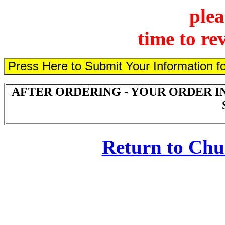
plea
time to re
AFTER ORDERING - YOUR ORDER I
Return to Ch