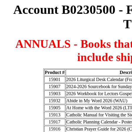
Account B0230500 - F
T
ANNUALS - Books that a
include shi
Product #
Descr
15901
2026 Liturgical Desk Calendar (F
15907
2024-2026 Sourcebook for Sunday
15903
2026 Workbook for Lectors Gospel
15932
Abide in My Word 2026 (WAU)
15905
At Home with the Word 2026 (LT
15913
Catholic Manual for Visiting the
15917
Catholic Planning Calendar - Poste
15916
Christian Prayer Guide for 2026 (