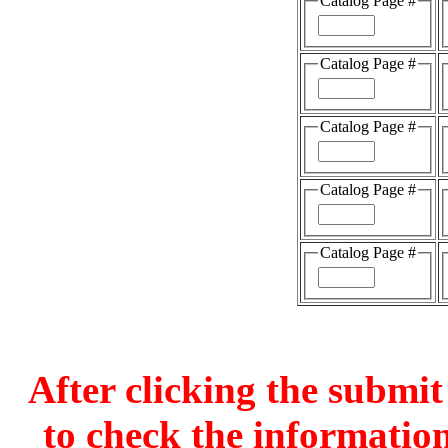
Catalog Page #
Catalog Page #
Catalog Page #
Catalog Page #
Catalog Page #
After clicking the submit
to check the information