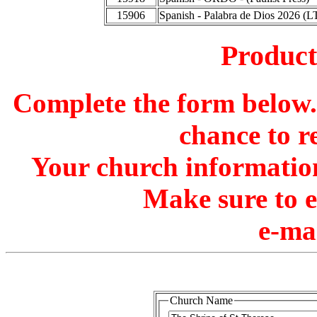
15906
Spanish - Palabra de Dios 2026 (L
Produc
Complete the form below. 
chance to r
Your church information
Make sure to 
e-ma
Church Name