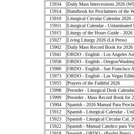
15934
Daily Mass Intercessions 2026 (W
15914
Handbook for Proclaimers of the 
15910
Liturgical Circular Calendar 2026 
15911
Liturgical Calendar - Unlaminated 
15915
Liturgy of the Hours Guide - 2026
15927
Living Liturgy 2026 (Lit Press)
15902
Daily Mass Record Book for 2026
15941
ORDO - English - Los Angeles Ar
15958
ORDO - English - Oregon/Washing
15900
ORDO - English - San Francisco A
15973
ORDO - English - Las Vegas Editi
15955
Prayers of the Faithful 2026
15998
Preorder - Liturgical Desk Calend
15999
Preorder - Mass Record Book for 
15904
Spanish - 2026 Manual Para Procla
15912
Spanish - Liturgical Calendar - Un
15923
Spanish - Liturgical Circular Cal.
15922
Spanish - Manual Catolico para Vis
15918
Spanish - ORDO - (Paulist Press)