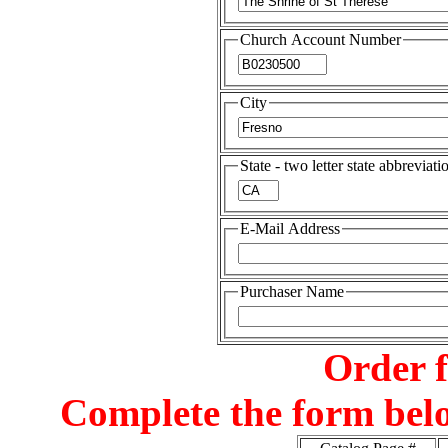
Church Account Number
City
State - two letter state abbreviati
E-Mail Address
Purchaser Name
Order 
Complete the form belo