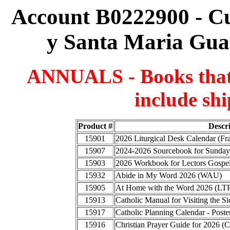
Account B0222900 - C
y Santa Maria Gua
ANNUALS - Books that a
include shi
Product #
Descr
15901
2026 Liturgical Desk Calendar (F
15907
2024-2026 Sourcebook for Sunday
15903
2026 Workbook for Lectors Gospel
15932
Abide in My Word 2026 (WAU)
15905
At Home with the Word 2026 (LT
15913
Catholic Manual for Visiting the
15917
Catholic Planning Calendar - Poste
15916
Christian Prayer Guide for 2026 (