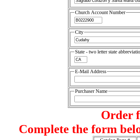
Church Account Number
City
State - two letter state abbreviati
E-Mail Address
Purchaser Name
Order 
Complete the form belo