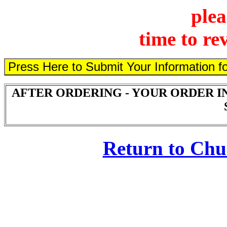
plea
time to re
AFTER ORDERING - YOUR ORDER I
Return to Ch