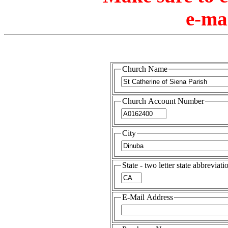
e-ma
Church Name
Church Account Number
City
State - two letter state abbreviati
E-Mail Address