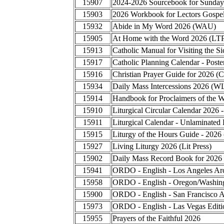
15907
2024-2026 Sourcebook for Sunday
15903
2026 Workbook for Lectors Gospel
15932
Abide in My Word 2026 (WAU)
15905
At Home with the Word 2026 (LT
15913
Catholic Manual for Visiting the
15917
Catholic Planning Calendar - Poste
15916
Christian Prayer Guide for 2026 (
15934
Daily Mass Intercessions 2026 (W
15914
Handbook for Proclaimers of the 
15910
Liturgical Circular Calendar 2026 
15911
Liturgical Calendar - Unlaminated 
15915
Liturgy of the Hours Guide - 2026
15927
Living Liturgy 2026 (Lit Press)
15902
Daily Mass Record Book for 2026
15941
ORDO - English - Los Angeles Ar
15958
ORDO - English - Oregon/Washing
15900
ORDO - English - San Francisco A
15973
ORDO - English - Las Vegas Editi
15955
Prayers of the Faithful 2026