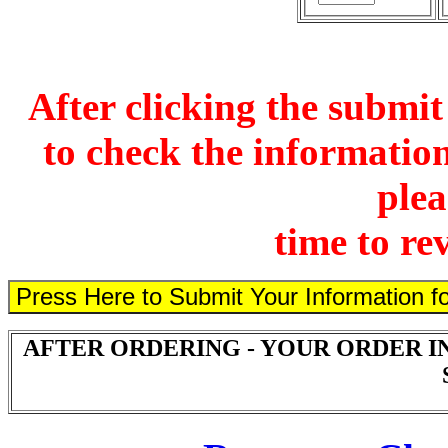
After clicking the submit
to check the information
plea
time to re
AFTER ORDERING - YOUR ORDER I