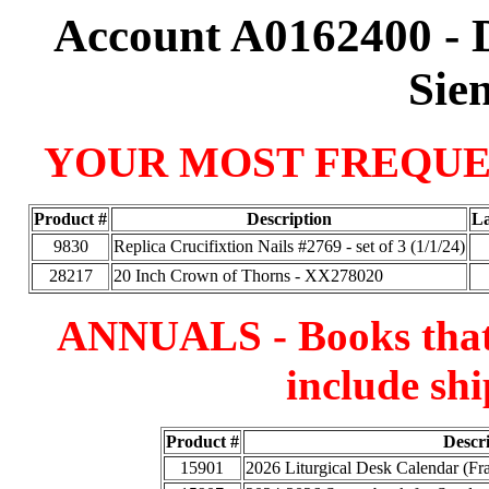
Account A0162400 - 
Sie
YOUR MOST FREQUE
Product #
Description
La
9830
Replica Crucifixtion Nails #2769 - set of 3 (1/1/24)
28217
20 Inch Crown of Thorns - XX278020
ANNUALS - Books that a
include shi
Product #
Descr
15901
2026 Liturgical Desk Calendar (F