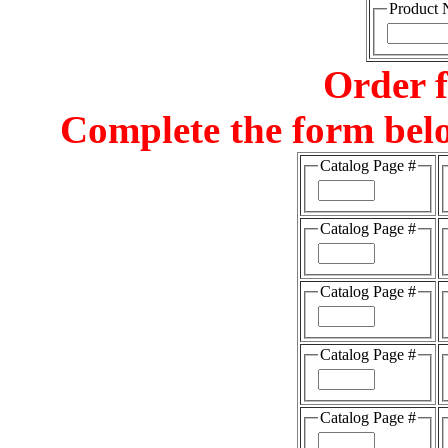
Product
Order 
Complete the form belo
Catalog Page #
Catalog Page #
Catalog Page #
Catalog Page #
Catalog Page #