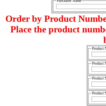
Purchaser Name
Order by Product Number
Place the product numbe
Product
Product
Product
Product