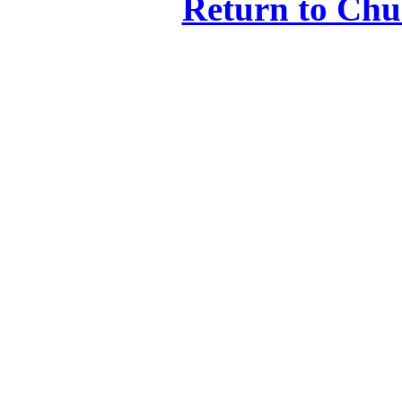
Return to Ch