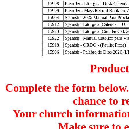
15998
Preorder - Liturgical Desk Calend
15999
Preorder - Mass Record Book for 
15904
Spanish - 2026 Manual Para Procla
15912
Spanish - Liturgical Calendar - Un
15923
Spanish - Liturgical Circular Cal.
15922
Spanish - Manual Catolico para Vis
15918
Spanish - ORDO - (Paulist Press)
15906
Spanish - Palabra de Dios 2026 (L
Produc
Complete the form below. 
chance to r
Your church information
Make sure to 