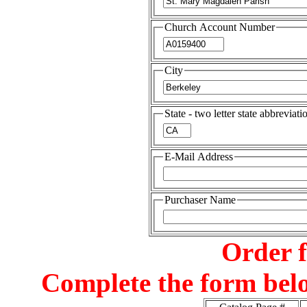
Church Account Number
City
State - two letter state abbreviati
E-Mail Address
Purchaser Name
Order 
Complete the form belo