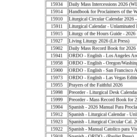
15934
Daily Mass Intercessions 2026 (W
15914
Handbook for Proclaimers of the 
15910
Liturgical Circular Calendar 2026 
15911
Liturgical Calendar - Unlaminated 
15915
Liturgy of the Hours Guide - 2026
15927
Living Liturgy 2026 (Lit Press)
15902
Daily Mass Record Book for 2026
15941
ORDO - English - Los Angeles Ar
15958
ORDO - English - Oregon/Washing
15900
ORDO - English - San Francisco A
15973
ORDO - English - Las Vegas Editi
15955
Prayers of the Faithful 2026
15998
Preorder - Liturgical Desk Calend
15999
Preorder - Mass Record Book for 
15904
Spanish - 2026 Manual Para Procla
15912
Spanish - Liturgical Calendar - Un
15923
Spanish - Liturgical Circular Cal.
15922
Spanish - Manual Catolico para Vis
15918
Spanish - ORDO - (Paulist Press)