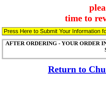
plea
time to re
AFTER ORDERING - YOUR ORDER I
Return to Ch