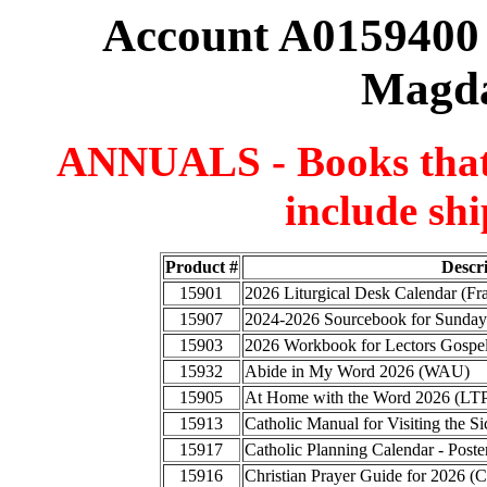
Account A0159400 
Magda
ANNUALS - Books that a
include shi
Product #
Descr
15901
2026 Liturgical Desk Calendar (F
15907
2024-2026 Sourcebook for Sunday
15903
2026 Workbook for Lectors Gospel
15932
Abide in My Word 2026 (WAU)
15905
At Home with the Word 2026 (LT
15913
Catholic Manual for Visiting the
15917
Catholic Planning Calendar - Poste
15916
Christian Prayer Guide for 2026 (