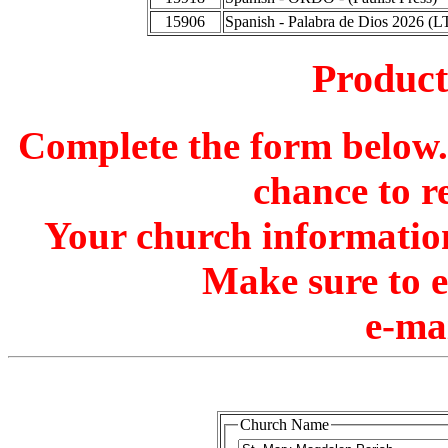
15906
Spanish - Palabra de Dios 2026 (L
Produc
Complete the form below. 
chance to r
Your church information
Make sure to 
e-ma
Church Name