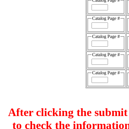
Catalog Page #
Catalog Page #
Catalog Page #
Catalog Page #
Catalog Page #
After clicking the submit
to check the information