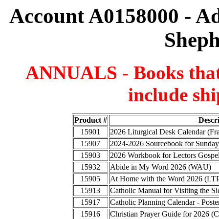
Account A0158000 - A
Sheph
ANNUALS - Books that a
include shi
Product #
Descr
15901
2026 Liturgical Desk Calendar (F
15907
2024-2026 Sourcebook for Sunday
15903
2026 Workbook for Lectors Gospel
15932
Abide in My Word 2026 (WAU)
15905
At Home with the Word 2026 (LT
15913
Catholic Manual for Visiting the
15917
Catholic Planning Calendar - Poste
15916
Christian Prayer Guide for 2026 (