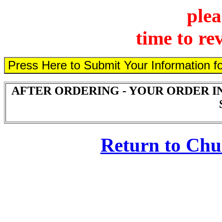
plea
time to re
AFTER ORDERING - YOUR ORDER I
Return to Ch