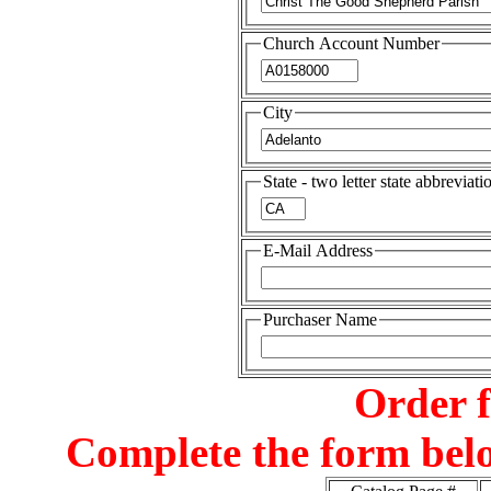
Church Account Number
City
State - two letter state abbreviati
E-Mail Address
Purchaser Name
Order 
Complete the form belo