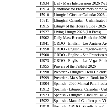
15934
Daily Mass Intercessions 2026 (W
15914
Handbook for Proclaimers of the 
15910
Liturgical Circular Calendar 2026 
15911
Liturgical Calendar - Unlaminated 
15915
Liturgy of the Hours Guide - 2026
15927
Living Liturgy 2026 (Lit Press)
15902
Daily Mass Record Book for 2026
15941
ORDO - English - Los Angeles Ar
15958
ORDO - English - Oregon/Washing
15900
ORDO - English - San Francisco A
15973
ORDO - English - Las Vegas Editi
15955
Prayers of the Faithful 2026
15998
Preorder - Liturgical Desk Calend
15999
Preorder - Mass Record Book for 
15904
Spanish - 2026 Manual Para Procla
15912
Spanish - Liturgical Calendar - Un
15923
Spanish - Liturgical Circular Cal.
15922
Spanish - Manual Catolico para Vis
15918
Spanish - ORDO - (Paulist Press)