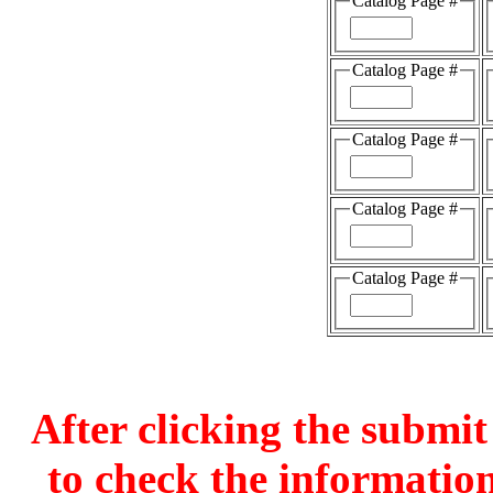
Catalog Page #
Catalog Page #
Catalog Page #
Catalog Page #
Catalog Page #
After clicking the submit
to check the information