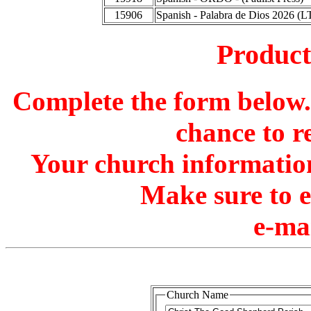
15906
Spanish - Palabra de Dios 2026 (L
Produc
Complete the form below. 
chance to r
Your church information
Make sure to 
e-ma
Church Name