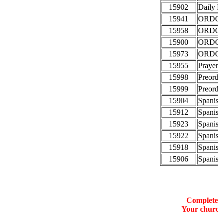
15902
Daily
15941
ORDO 
15958
ORDO 
15900
ORDO 
15973
ORDO 
15955
Prayer
15998
Preord
15999
Preord
15904
Spanis
15912
Spanis
15923
Spanis
15922
Spanis
15918
Spanis
15906
Spanis
Complete 
Your churc