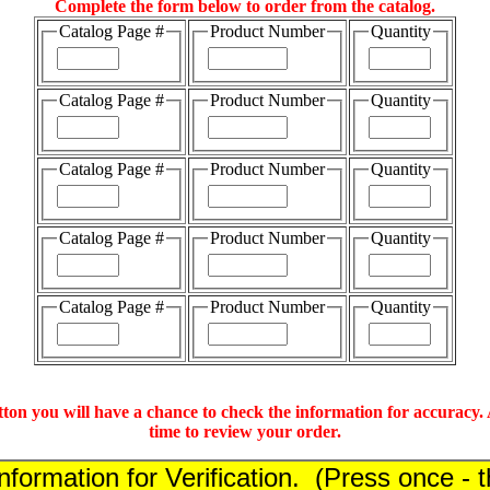
Complete the form below to order from the catalog.
Catalog Page #
Product Number
Quantity
Catalog Page #
Product Number
Quantity
Catalog Page #
Product Number
Quantity
Catalog Page #
Product Number
Quantity
Catalog Page #
Product Number
Quantity
tton you will have a chance to check the information for accuracy. A
time to review your order.