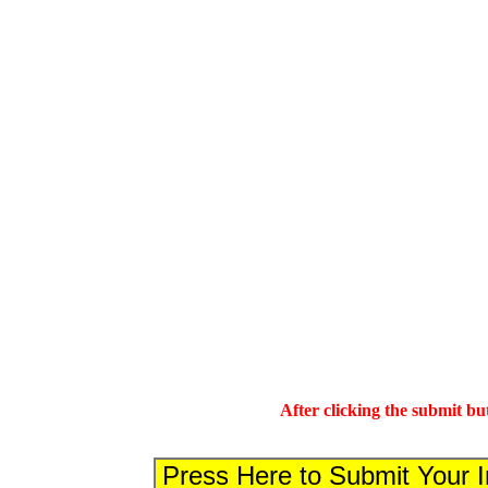
After clicking the submit bu