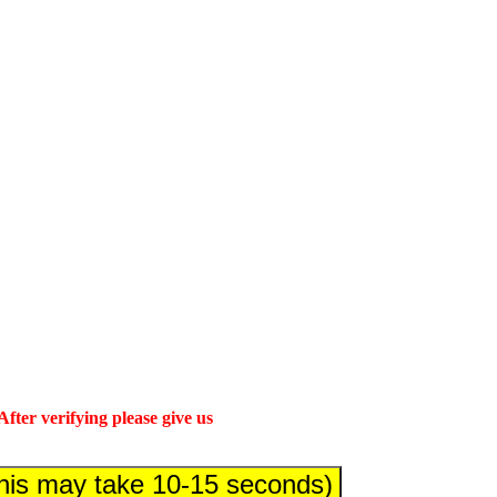
fter verifying please give us