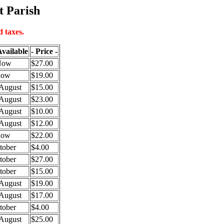
t Parish
 taxes.
vailable
- Price -
Now
$27.00
now
$19.00
August
$15.00
August
$23.00
August
$10.00
August
$12.00
now
$22.00
tober
$4.00
tober
$27.00
tober
$15.00
August
$19.00
August
$17.00
tober
$4.00
August
$25.00