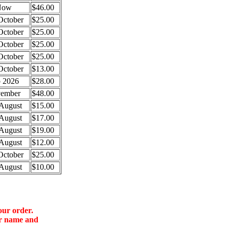
Now
$46.00
October
$25.00
October
$25.00
October
$25.00
October
$25.00
October
$13.00
 2026
$28.00
ember
$48.00
August
$15.00
August
$17.00
August
$19.00
August
$12.00
October
$25.00
August
$10.00
our order.
ur name and