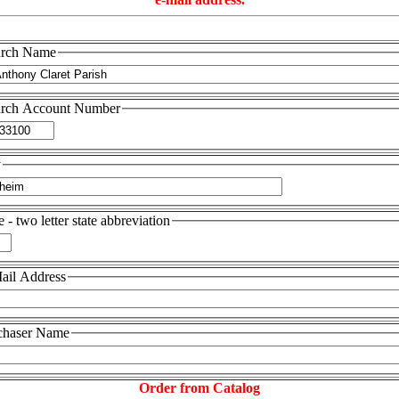
rch Name
rch Account Number
y
e - two letter state abbreviation
ail Address
chaser Name
Order from Catalog