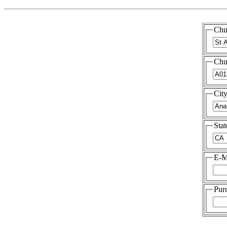
Chu
Chu
Cit
Stat
E-M
Pur